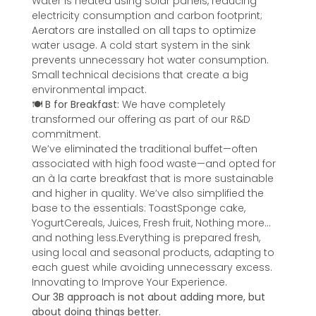
Water is heated using solar panels, reducing
electricity consumption and carbon footprint;
Aerators are installed on all taps to optimize
water usage. A cold start system in the sink
prevents unnecessary hot water consumption.
Small technical decisions that create a big
environmental impact.
🍽️
B for Breakfast:
We have completely
transformed our offering as part of our R&D
commitment.
We’ve eliminated the traditional buffet—often
associated with high food waste—and opted for
an à la carte breakfast that is more sustainable
and higher in quality. We’ve also simplified the
base to the essentials: ToastSponge cake,
YogurtCereals, Juices, Fresh fruit, Nothing more…
and nothing less.Everything is prepared fresh,
using local and seasonal products, adapting to
each guest while avoiding unnecessary excess.
Innovating to Improve Your Experience.
Our 3B approach is not about adding more, but
about doing things better.