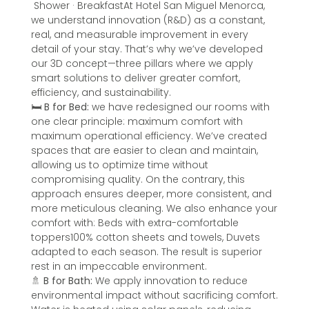
Shower · BreakfastAt Hotel San Miguel Menorca,
we understand innovation (R&D) as a constant,
real, and measurable improvement in every
detail of your stay. That’s why we’ve developed
our 3D concept—three pillars where we apply
smart solutions to deliver greater comfort,
efficiency, and sustainability.
🛏️
B for Bed:
we have redesigned our rooms with
one clear principle: maximum comfort with
maximum operational efficiency. We’ve created
spaces that are easier to clean and maintain,
allowing us to optimize time without
compromising quality. On the contrary, this
approach ensures deeper, more consistent, and
more meticulous cleaning. We also enhance your
comfort with: Beds with extra-comfortable
toppers100% cotton sheets and towels, Duvets
adapted to each season. The result is superior
rest in an impeccable environment.
🚿
B for Bath:
We apply innovation to reduce
environmental impact without sacrificing comfort.