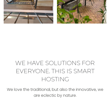
WE HAVE SOLUTIONS FOR
EVERYONE
.
THIS IS SMART
HOSTING
We love the traditional, but also the innovative, we
are eclectic by nature.