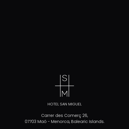
HOTEL SAN MIGUEL
Carrer des Comerç 26,
07703 Maó - Menorca, Balearic Islands.