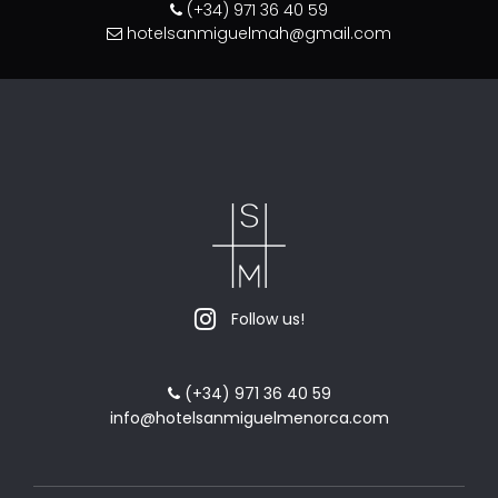
(+34) 971 36 40 59
hotelsanmiguelmah@gmail.com
Follow us!
(+34) 971 36 40 59
info@hotelsanmiguelmenorca.com