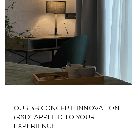
OUR 3B CONCEPT: INNOVATION
(R&D) APPLIED TO YOUR
EXPERIENCE