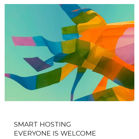
SMART HOSTING
EVERYONE IS WELCOME