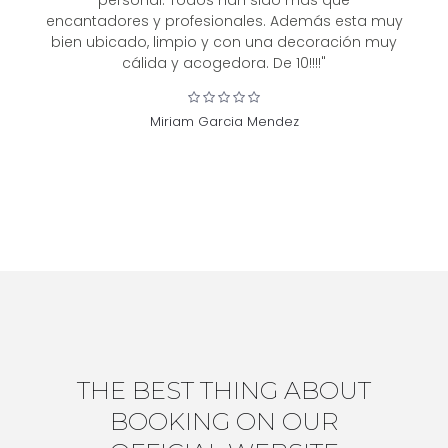
personal. Todos han sido más que
encantadores y profesionales. Además esta muy
bien ubicado, limpio y con una decoración muy
cálida y acogedora. De 10!!!!"
Miriam Garcia Mendez
THE BEST THING ABOUT
BOOKING ON OUR