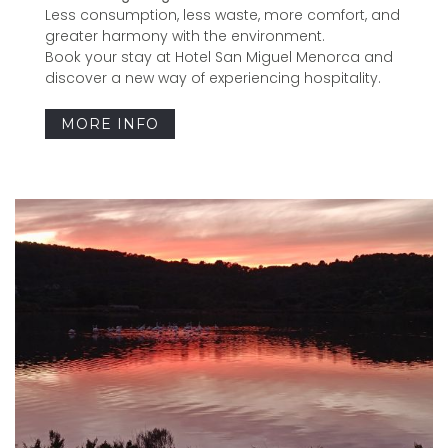
Less consumption, less waste, more comfort, and
greater harmony with the environment.
Book your stay at Hotel San Miguel Menorca and
discover a new way of experiencing hospitality.
MORE INFO