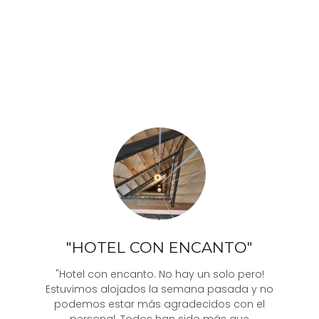
"HOTEL CON ENCANTO"
"Hotel con encanto. No hay un solo pero!
Estuvimos alojados la semana pasada y no
podemos estar más agradecidos con el