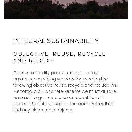
INTEGRAL SUSTAINABILITY
OBJECTIVE: REUSE, RECYCLE
AND REDUCE
Our sustainability policy is intrinsic to our
business, everything we do is focused on the
following objective: reuse, recycle and reduce. As
Menorca is a Biosphere Reserve we must all take
care not to generate useless quantities of
rubbish. For this reason in our rooms you will not
find any disposable objects.