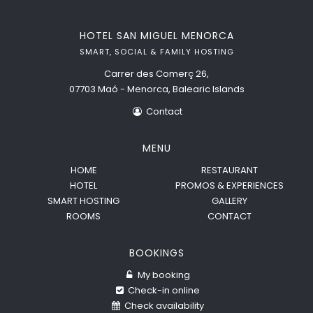
HOTEL SAN MIGUEL MENORCA
SMART, SOCIAL & FAMILY HOSTING
Carrer des Comerç 26,
07703 Maó - Menorca, Balearic Islands
Contact
MENU
HOME
RESTAURANT
HOTEL
PROMOS & EXPERIENCES
SMART HOSTING
GALLERY
ROOMS
CONTACT
BOOKINGS
My booking
Check-in online
Check availability