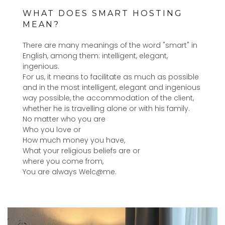
WHAT DOES SMART HOSTING
MEAN?
There are many meanings of the word "smart" in
English, among them: intelligent, elegant,
ingenious.
For us, it means to facilitate as much as possible
and in the most intelligent, elegant and ingenious
way possible, the accommodation of the client,
whether he is travelling alone or with his family.
No matter who you are
Who you love or
How much money you have,
What your religious beliefs are or
where you come from,
You are always Welc@me.