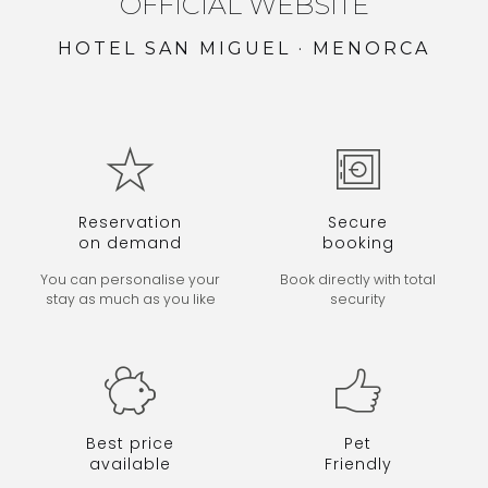
OFFICIAL WEBSITE
HOTEL SAN MIGUEL · MENORCA
Reservation
Secure
on demand
booking
You can personalise your
Book directly
with total
stay as much as you like
security
Best price
Pet
available
Friendly