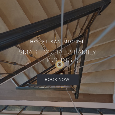
HOTEL SAN MIGUEL
SMART, SOCIAL & FAMILY
HOSTING
BOOK NOW!