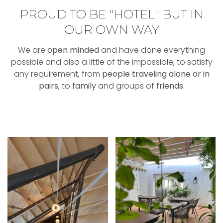
PROUD TO BE "HOTEL" BUT IN
OUR OWN WAY
We are
open minded
and have done everything
possible and also a little of the impossible, to satisfy
any requirement, from
people traveling alone or in
pairs
, to
family
and groups of
friends
.