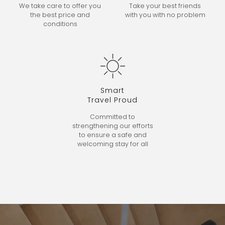
We take care to offer you
Take your best friends
the best price and
with
you with no problem
conditions
Smart
Travel Proud
Committed to
strengthening our efforts
to ensure a safe and
welcoming stay for all